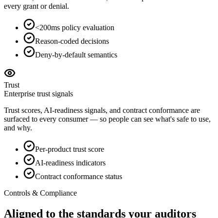
every grant or denial.
<200ms policy evaluation
Reason-coded decisions
Deny-by-default semantics
Trust
Enterprise trust signals
Trust scores, AI-readiness signals, and contract conformance are
surfaced to every consumer — so people can see what's safe to use,
and why.
Per-product trust score
AI-readiness indicators
Contract conformance status
Controls & Compliance
Aligned to the standards your
auditors