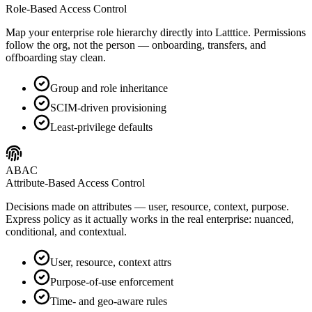
Role-Based Access Control
Map your enterprise role hierarchy directly into Latttice. Permissions
follow the org, not the person — onboarding, transfers, and
offboarding stay clean.
Group and role inheritance
SCIM-driven provisioning
Least-privilege defaults
ABAC
Attribute-Based Access Control
Decisions made on attributes — user, resource, context, purpose.
Express policy as it actually works in the real enterprise: nuanced,
conditional, and contextual.
User, resource, context attrs
Purpose-of-use enforcement
Time- and geo-aware rules