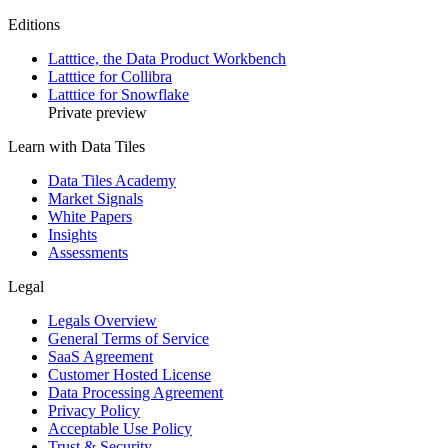
Editions
Latttice, the Data Product Workbench
Latttice for Collibra
Latttice for Snowflake
Private preview
Learn with Data Tiles
Data Tiles Academy
Market Signals
White Papers
Insights
Assessments
Legal
Legals Overview
General Terms of Service
SaaS Agreement
Customer Hosted License
Data Processing Agreement
Privacy Policy
Acceptable Use Policy
Trust & Security