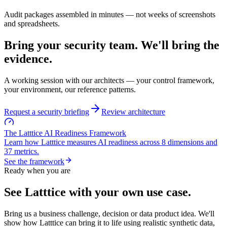
Audit packages assembled in minutes — not weeks of screenshots
and spreadsheets.
Bring your security team.
We'll bring the
evidence.
A working session with our architects — your control framework,
your environment, our reference patterns.
Request a security briefing
Review architecture
The Latttice AI Readiness Framework
Learn how Latttice measures AI readiness across
8 dimensions
and
37 metrics
.
See the framework
Ready when you are
See Latttice with your
own use case
.
Bring us a business challenge, decision or data product idea. We'll
show how Latttice can bring it to life using realistic synthetic data,