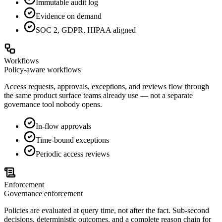
Immutable audit log
Evidence on demand
SOC 2, GDPR, HIPAA aligned
Workflows
Policy-aware workflows
Access requests, approvals, exceptions, and reviews flow through
the same product surface teams already use — not a separate
governance tool nobody opens.
In-flow approvals
Time-bound exceptions
Periodic access reviews
Enforcement
Governance enforcement
Policies are evaluated at query time, not after the fact. Sub-second
decisions, deterministic outcomes, and a complete reason chain for