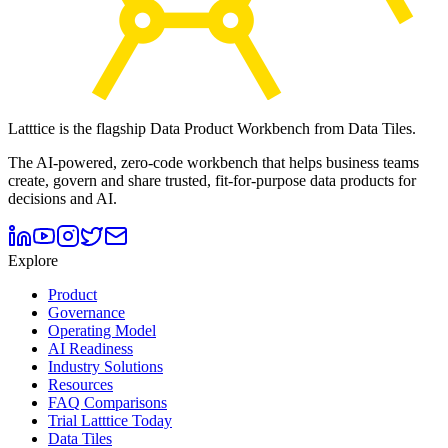
Latttice is the flagship Data Product Workbench from Data Tiles.
The AI-powered, zero-code workbench that helps business teams
create, govern and share trusted, fit-for-purpose data products for
decisions and AI.
Explore
Product
Governance
Operating Model
AI Readiness
Industry Solutions
Resources
FAQ Comparisons
Trial Latttice Today
Data Tiles