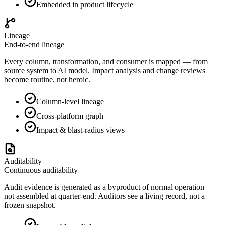
Embedded in product lifecycle
Lineage
End-to-end lineage
Every column, transformation, and consumer is mapped — from
source system to AI model. Impact analysis and change reviews
become routine, not heroic.
Column-level lineage
Cross-platform graph
Impact & blast-radius views
Auditability
Continuous auditability
Audit evidence is generated as a byproduct of normal operation —
not assembled at quarter-end. Auditors see a living record, not a
frozen snapshot.