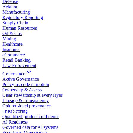
Defense
Aviation
Manufacturing
Regulatory Reporting
Supply Chain
Human Resources
Oil & Gas
Mining
Healthcare
Insurance
eCommerce
Retail Banking
Law Enforcement
Governance
Active Governance
Policy-as-code in motion
Ownership & Access
Clear stewardship at every layer
Lineage & Transparency
Column-level provenance
Trust Scoring
Quantified product confidence
AI Readiness
Governed data for AI systems
Security & Governance