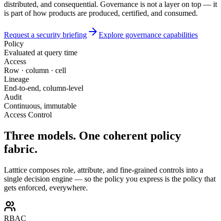
distributed, and consequential. Governance is not a layer on top — it
is part of how products are produced, certified, and consumed.
Request a security briefing
Explore governance capabilities
Policy
Evaluated at query time
Access
Row · column · cell
Lineage
End-to-end, column-level
Audit
Continuous, immutable
Access Control
Three models.
One coherent policy
fabric.
Latttice composes role, attribute, and fine-grained controls into a
single decision engine — so the policy you express is the policy that
gets enforced, everywhere.
RBAC