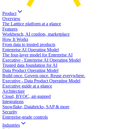
Product
Overview
The Latttice platform at a glance
Features
Workbench, AI copilots, marketplace
How It Works
From data to trusted products
Enterprise AI Operating Model
The four-layer model for Enterprise AI
Executive - Enterprise AI Operating Model
Trusted data foundation for AI
Data Product Operating Model
Build once. Govern once. Reuse everywhere.
Executive - Data Product Operating Model
Executive guide at a glance
Architecture
Cloud, BYOC, air-gapped
Integrations
Snowflake, Databricks, SAP & more
Security
Enterprise-grade controls
Industries