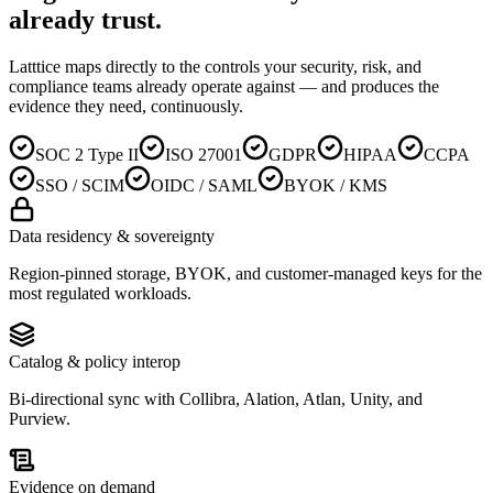
already trust
.
Latttice maps directly to the controls your security, risk, and
compliance teams already operate against — and produces the
evidence they need, continuously.
SOC 2 Type II
ISO 27001
GDPR
HIPAA
CCPA
SSO / SCIM
OIDC / SAML
BYOK / KMS
Data residency & sovereignty
Region-pinned storage, BYOK, and customer-managed keys for the
most regulated workloads.
Catalog & policy interop
Bi-directional sync with Collibra, Alation, Atlan, Unity, and
Purview.
Evidence on demand