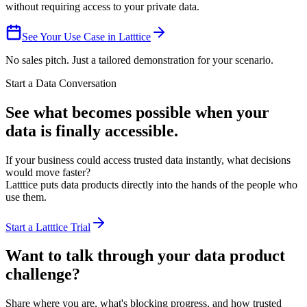
without requiring access to your private data.
See Your Use Case in Latttice
No sales pitch. Just a tailored demonstration for your scenario.
Start a Data Conversation
See what becomes possible when
your
data is finally accessible.
If your business could access trusted data instantly, what decisions
would move faster?
Latttice puts data products directly into the hands of the people who
use them.
Start a Latttice Trial
Want to talk through your
data product
challenge
?
Share where you are, what's blocking progress, and how trusted