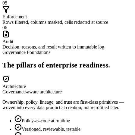
05
Enforcement
Rows filtered, columns masked, cells redacted at source
06
Audit
Decision, reasons, and result written to immutable log
Governance Foundations
The pillars of
enterprise readiness
.
Architecture
Governance-aware architecture
Ownership, policy, lineage, and trust are first-class primitives —
woven into every data product at creation, not retrofitted later.
Policy-as-code at runtime
Versioned, reviewable, testable