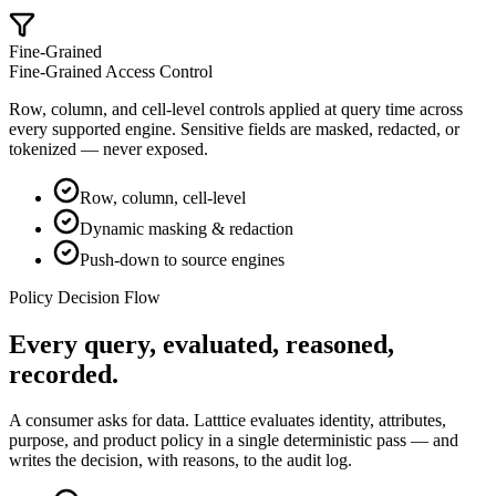
Fine-Grained
Fine-Grained Access Control
Row, column, and cell-level controls applied at query time across
every supported engine. Sensitive fields are masked, redacted, or
tokenized — never exposed.
Row, column, cell-level
Dynamic masking & redaction
Push-down to source engines
Policy Decision Flow
Every query,
evaluated, reasoned,
recorded
.
A consumer asks for data. Latttice evaluates identity, attributes,
purpose, and product policy in a single deterministic pass — and
writes the decision, with reasons, to the audit log.