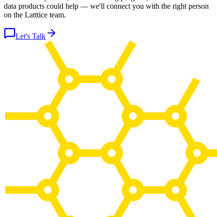
data products could help — we'll connect you with the right person
on the Latttice team.
Let's Talk