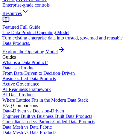
Enterprise-grade controls
Resources
Featured Full Guide
The Data Product Operating Model
Turn existing enterprise data into trusted, governed and reusable
Data Products.
Explore the Operating Model
Guides
What is a Data Product?
Data as a Product
From Data-Driven to Decision-Driven
Business-Led Data Products
Active Governance
AI Readiness Framework
AI Data Products
Where Latttice Fits in the Modern Data Stack
FAQ Comparisons
Data-Driven vs Decision-Driven
Engineer-Built vs Business-Built Data Products
Consultant-Led vs Partner-Guided Data Products
Data Mesh vs Data Fabric
Data Mesh vs Data Products