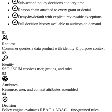
Sub-second policy decisions at query time
Reason chain attached to every grant or denial
Deny-by-default with explicit, reviewable exceptions
Full decision history available to auditors on demand
01
Request
Consumer queries a data product with identity & purpose context
02
Identity
SSO / SCIM resolves user, groups, and roles
03
Attributes
Resource, user, and context attributes assembled
04
Decision
Policy engine evaluates RBAC + ABAC + fine-grained rules