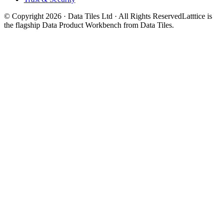
© Copyright 2026 · Data Tiles Ltd · All Rights Reserved
Latttice is
the flagship Data Product Workbench from Data Tiles.