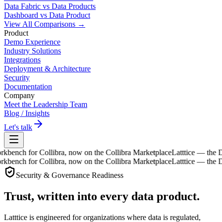
Data Fabric vs Data Products
Dashboard vs Data Product
View All Comparisons →
Product
Demo Experience
Industry Solutions
Integrations
Deployment & Architecture
Security
Documentation
Company
Meet the Leadership Team
Blog / Insights
Let's talk
ch for Collibra, now on the Collibra Marketplace
Latttice — the Data
ch for Collibra, now on the Collibra Marketplace
Latttice — the Data
Security & Governance Readiness
Trust, written into
every data product
.
Latttice is engineered for organizations where data is regulated,