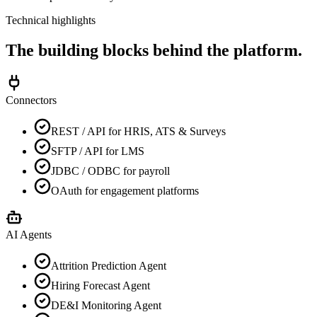
Technical highlights
The building blocks behind the platform.
Connectors
REST / API for HRIS, ATS & Surveys
SFTP / API for LMS
JDBC / ODBC for payroll
OAuth for engagement platforms
AI Agents
Attrition Prediction Agent
Hiring Forecast Agent
DE&I Monitoring Agent