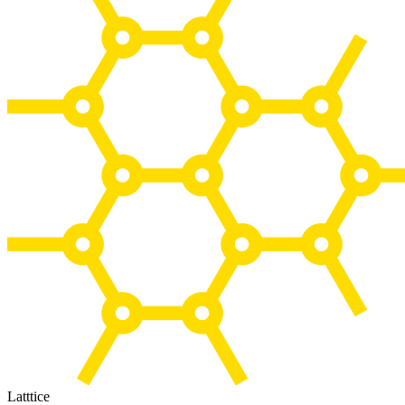
Latttice