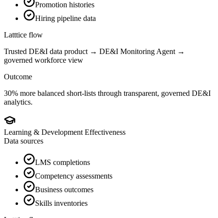
Promotion histories
Hiring pipeline data
Latttice flow
Trusted DE&I data product → DE&I Monitoring Agent →
governed workforce view
Outcome
30% more balanced short-lists through transparent, governed DE&I
analytics.
Learning & Development Effectiveness
Data sources
LMS completions
Competency assessments
Business outcomes
Skills inventories