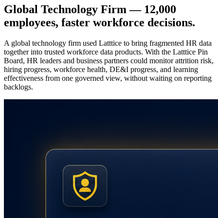
Global Technology Firm — 12,000
employees, faster workforce decisions.
A global technology firm used Latttice to bring fragmented HR data
together into trusted workforce data products. With the Latttice Pin
Board, HR leaders and business partners could monitor attrition risk,
hiring progress, workforce health, DE&I progress, and learning
effectiveness from one governed view, without waiting on reporting
backlogs.