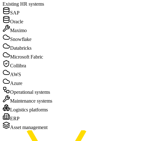
Existing
HR
systems
SAP
Oracle
Maximo
Snowflake
Databricks
Microsoft Fabric
Collibra
AWS
Azure
Operational systems
Maintenance systems
Logistics platforms
ERP
Asset management