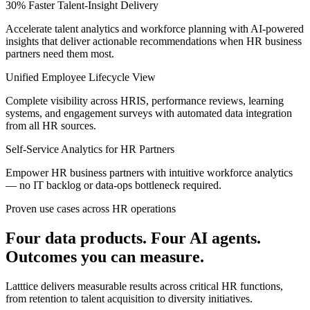
30% Faster Talent-Insight Delivery
Accelerate talent analytics and workforce planning with AI-powered
insights that deliver actionable recommendations when HR business
partners need them most.
Unified Employee Lifecycle View
Complete visibility across HRIS, performance reviews, learning
systems, and engagement surveys with automated data integration
from all HR sources.
Self-Service Analytics for HR Partners
Empower HR business partners with intuitive workforce analytics
— no IT backlog or data-ops bottleneck required.
Proven use cases across HR operations
Four data products. Four AI agents.
Outcomes you can measure.
Latttice delivers measurable results across critical HR functions,
from retention to talent acquisition to diversity initiatives.