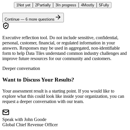
1
Not yet
2
Partially
3
In progress
4
Mostly
5
Fully
Continue —
6
more questions
Executive reflection tool.
Do not include sensitive, confidential,
personal, customer, financial, or regulated information in your
answers. Responses may be used in aggregated, non-identifiable
form to help Data Tiles understand common industry challenges and
improve future resources for our community and customers.
Deeper conversation
Want to Discuss Your Results?
Your assessment result is a starting point. If you would like to
explore what this could look like inside your organization, you can
request a deeper conversation with our team.
Speak with
John Goode
Global Chief Revenue Officer