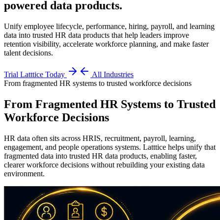
powered data products
.
Unify employee lifecycle, performance, hiring, payroll, and learning
data into trusted HR data products that help leaders improve
retention visibility, accelerate workforce planning, and make faster
talent decisions.
Trial Latttice Today
All Industries
From fragmented HR systems to trusted workforce decisions
From Fragmented HR Systems to Trusted
Workforce Decisions
HR data often sits across HRIS, recruitment, payroll, learning,
engagement, and people operations systems. Latttice helps unify that
fragmented data into trusted HR data products, enabling faster,
clearer workforce decisions without rebuilding your existing data
environment.