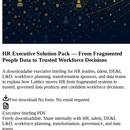
HR Executive Solution Pack — From Fragmented
People Data to Trusted Workforce Decisions
A downloadable executive briefing for HR leaders, talent, DE&I,
L&D, workforce planning, transformation sponsors, and data teams
to explain how Latttice moves HR from fragmented systems to
trusted, governed data products and confident workforce decisions.
Free download.
No form. No email required.
Executive briefing PDF
Freely downloadable.
Share internally with HR, talent, DE&I,
L&D, workforce planning, transformation, governance, and data
teams.