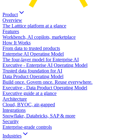
Product
Overview
The Latttice platform at a glance
Features
Workbench, AI copilots, marketplace
How It Works
From data to trusted products
Enterprise AI Operating Model
The four-layer model for Enterprise AI
Executive - Enterprise AI Operating Model
Trusted data foundation for AI
Data Product Operating Model
Build once. Govern once. Reuse everywhere.
Executive - Data Product Operating Model
Executive guide at a glance
Architecture
Cloud, BYOC, air-gapped
Integrations
Snowflake, Databricks, SAP & more
Security
Enterprise-grade controls
Industries