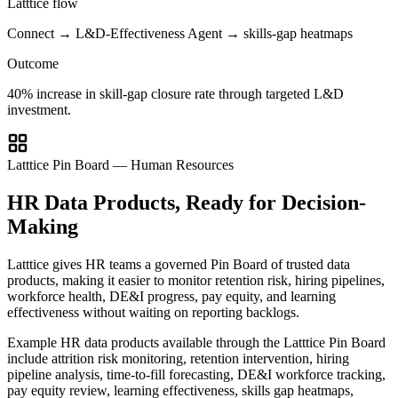
Latttice flow
Connect → L&D-Effectiveness Agent → skills-gap heatmaps
Outcome
40% increase in skill-gap closure rate through targeted L&D
investment.
Latttice Pin Board — Human Resources
HR Data Products, Ready for Decision-
Making
Latttice gives HR teams a governed Pin Board of trusted data
products, making it easier to monitor retention risk, hiring pipelines,
workforce health, DE&I progress, pay equity, and learning
effectiveness without waiting on reporting backlogs.
Example HR data products available through the Latttice Pin Board
include attrition risk monitoring, retention intervention, hiring
pipeline analysis, time-to-fill forecasting, DE&I workforce tracking,
pay equity review, learning effectiveness, skills gap heatmaps,