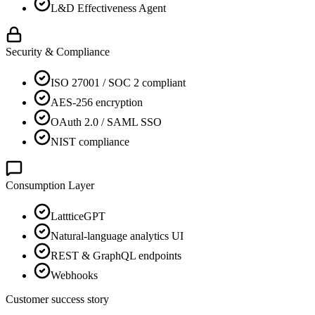
L&D Effectiveness Agent
Security & Compliance
ISO 27001 / SOC 2 compliant
AES-256 encryption
OAuth 2.0 / SAML SSO
NIST compliance
Consumption Layer
LattticeGPT
Natural-language analytics UI
REST & GraphQL endpoints
Webhooks
Customer success story