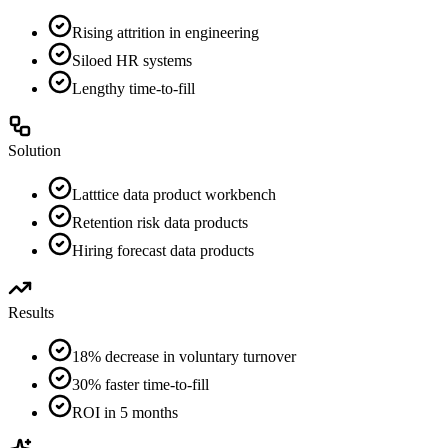
Rising attrition in engineering
Siloed HR systems
Lengthy time-to-fill
Solution
Latttice data product workbench
Retention risk data products
Hiring forecast data products
Results
18% decrease in voluntary turnover
30% faster time-to-fill
ROI in 5 months