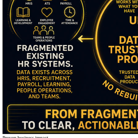
Proven business impact