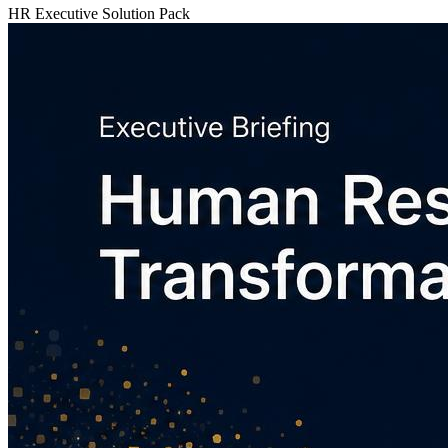
HR Executive Solution Pack