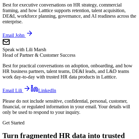
Best for executive conversations on HR strategy, commercial
framing, and how Latttice supports retention, talent acquisition,
DE&I, workforce planning, governance, and AI readiness across the
enterprise.
Email
John
Speak with
Lili Marsh
Head of Partner & Customer Success
Best for practical conversations on adoption, onboarding, and how
HR business partners, talent teams, DE&I leads, and L&D teams
work day-to-day with trusted HR data products in Latttice.
Email
Lili
LinkedIn
Please do not include sensitive, confidential, personal, customer,
financial, or regulated information in your email. Your details will
only be used to respond to your inquiry.
Get Started
Turn fragmented HR data into trusted