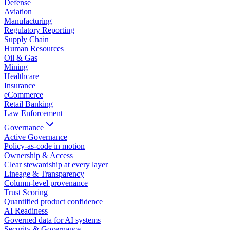
Defense
Aviation
Manufacturing
Regulatory Reporting
Supply Chain
Human Resources
Oil & Gas
Mining
Healthcare
Insurance
eCommerce
Retail Banking
Law Enforcement
Governance
Active Governance
Policy-as-code in motion
Ownership & Access
Clear stewardship at every layer
Lineage & Transparency
Column-level provenance
Trust Scoring
Quantified product confidence
AI Readiness
Governed data for AI systems
Security & Governance