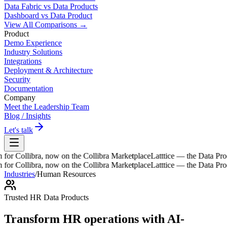
Data Fabric vs Data Products
Dashboard vs Data Product
View All Comparisons →
Product
Demo Experience
Industry Solutions
Integrations
Deployment & Architecture
Security
Documentation
Company
Meet the Leadership Team
Blog / Insights
Let's talk
ibra, now on the Collibra Marketplace
Latttice — the Data Product Wo
ibra, now on the Collibra Marketplace
Latttice — the Data Product Wo
Industries
/
Human Resources
Trusted HR Data Products
Transform HR operations with
AI-