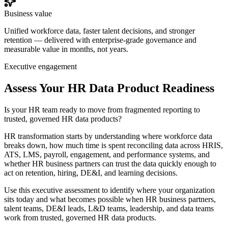
Business value
Unified workforce data, faster talent decisions, and stronger
retention — delivered with enterprise-grade governance and
measurable value in months, not years.
Executive engagement
Assess Your HR Data Product Readiness
Is your HR team ready to move from fragmented reporting to
trusted, governed HR data products?
HR transformation starts by understanding where workforce data
breaks down, how much time is spent reconciling data across HRIS,
ATS, LMS, payroll, engagement, and performance systems, and
whether HR business partners can trust the data quickly enough to
act on retention, hiring, DE&I, and learning decisions.
Use this executive assessment to identify where your organization
sits today and what becomes possible when HR business partners,
talent teams, DE&I leads, L&D teams, leadership, and data teams
work from trusted, governed HR data products.