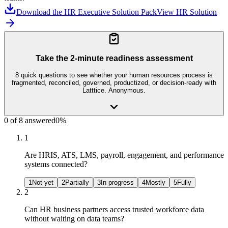
Download the HR Executive Solution Pack
View HR Solution
Take the 2-minute readiness assessment
8
quick questions to see whether your
human resources
process is
fragmented, reconciled, governed, productized, or decision-ready with
Latttice. Anonymous.
0
of
8
answered
0
%
1
Are HRIS, ATS, LMS, payroll, engagement, and performance
systems connected?
1
Not yet
2
Partially
3
In progress
4
Mostly
5
Fully
2
Can HR business partners access trusted workforce data
without waiting on data teams?