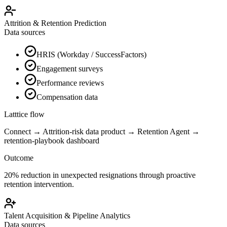
Attrition & Retention Prediction
Data sources
HRIS (Workday / SuccessFactors)
Engagement surveys
Performance reviews
Compensation data
Latttice flow
Connect → Attrition-risk data product → Retention Agent →
retention-playbook dashboard
Outcome
20% reduction in unexpected resignations through proactive
retention intervention.
Talent Acquisition & Pipeline Analytics
Data sources