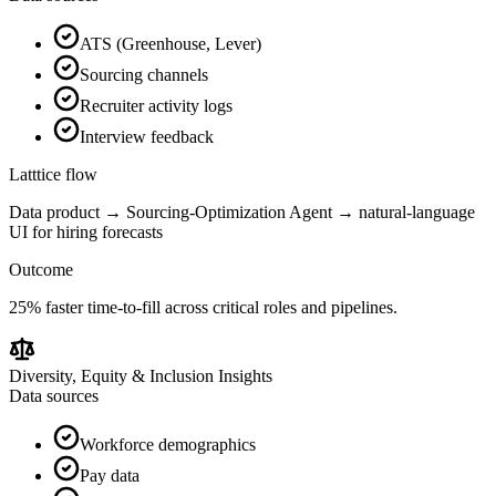
ATS (Greenhouse, Lever)
Sourcing channels
Recruiter activity logs
Interview feedback
Latttice flow
Data product → Sourcing-Optimization Agent → natural-language
UI for hiring forecasts
Outcome
25% faster time-to-fill across critical roles and pipelines.
Diversity, Equity & Inclusion Insights
Data sources
Workforce demographics
Pay data