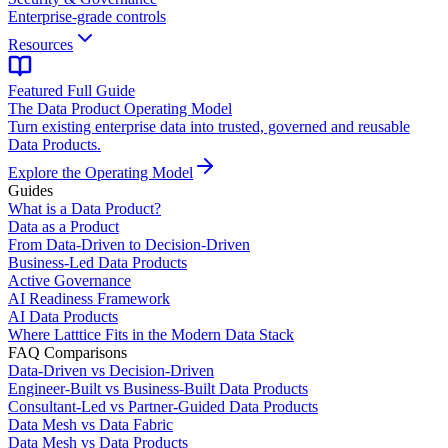
Enterprise-grade controls
Resources
Featured Full Guide
The Data Product Operating Model
Turn existing enterprise data into trusted, governed and reusable
Data Products.
Explore the Operating Model
Guides
What is a Data Product?
Data as a Product
From Data-Driven to Decision-Driven
Business-Led Data Products
Active Governance
AI Readiness Framework
AI Data Products
Where Latttice Fits in the Modern Data Stack
FAQ Comparisons
Data-Driven vs Decision-Driven
Engineer-Built vs Business-Built Data Products
Consultant-Led vs Partner-Guided Data Products
Data Mesh vs Data Fabric
Data Mesh vs Data Products