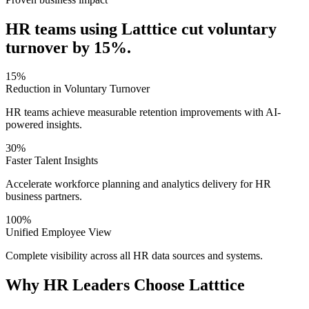
HR teams using Latttice cut voluntary
turnover by 15%.
15%
Reduction in Voluntary Turnover
HR teams achieve measurable retention improvements with AI-
powered insights.
30%
Faster Talent Insights
Accelerate workforce planning and analytics delivery for HR
business partners.
100%
Unified Employee View
Complete visibility across all HR data sources and systems.
Why HR Leaders Choose Latttice