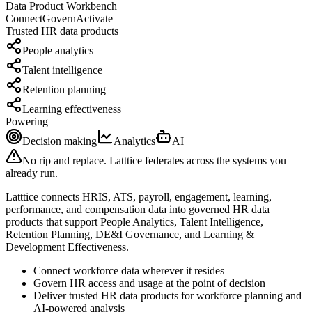
Data Product Workbench
Connect
Govern
Activate
Trusted
HR
data products
People analytics
Talent intelligence
Retention planning
Learning effectiveness
Powering
Decision making
Analytics
AI
No rip and replace. Latttice federates across the systems you
already run.
Latttice connects HRIS, ATS, payroll, engagement, learning,
performance, and compensation data into governed HR data
products that support People Analytics, Talent Intelligence,
Retention Planning, DE&I Governance, and Learning &
Development Effectiveness.
Connect workforce data wherever it resides
Govern HR access and usage at the point of decision
Deliver trusted HR data products for workforce planning and
AI-powered analysis