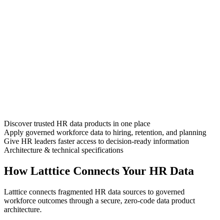
Discover trusted HR data products in one place
Apply governed workforce data to hiring, retention, and planning
Give HR leaders faster access to decision-ready information
Architecture & technical specifications
How Latttice Connects Your HR Data
Latttice connects fragmented HR data sources to governed
workforce outcomes through a secure, zero-code data product
architecture.