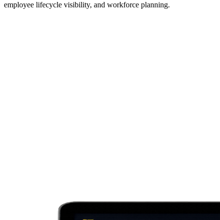
employee lifecycle visibility, and workforce planning.