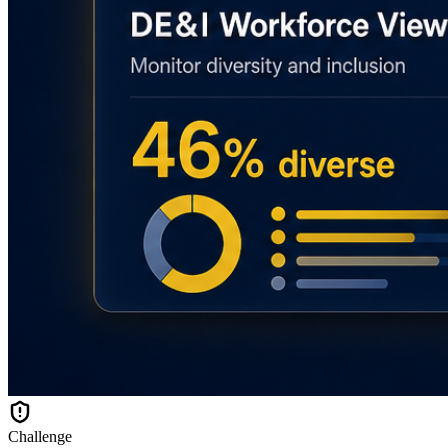
Challenge