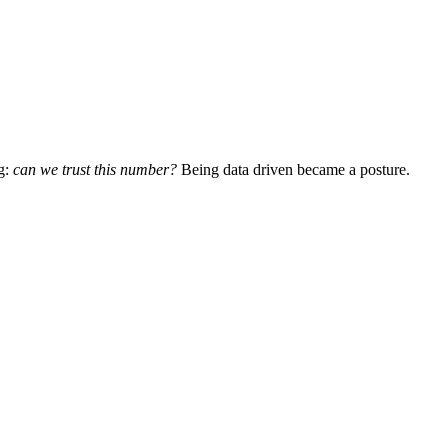
g:
can we trust this number?
Being data driven became a posture.