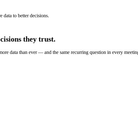
e data to better decisions.
isions they trust.
more data than ever — and the same recurring question in every meetin