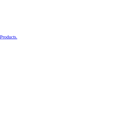
 Products.