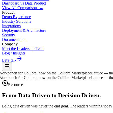
Dashboard vs Data Product
View All Comparisons →
Product
Demo Experience
Industry Solutions
Integrations
Deployment & Architecture
Security
Documentation
Company
Meet the Leadership Team
Blog / Insights
Let's talk
bench for Collibra, now on the Collibra Marketplace
Latttice — the Da
bench for Collibra, now on the Collibra Marketplace
Latttice — the Da
Resource
From Data Driven to
Decision Driven.
Being data driven was never the end goal. The leaders winning today 