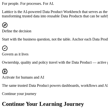
For people. For processes. For AI.
Latttice is the AI-powered Data Product Workbench that serves as the 
transforming trusted data into reusable Data Products that can be saf
Define the decision
Start with the business question, not the table. Anchor each Data Prod
Govern as it lives
Ownership, quality and policy travel with the Data Product — active
Activate for humans and AI
The same trusted Data Product powers dashboards, workflows and AI
Continue your journey
Continue Your
Learning Journey