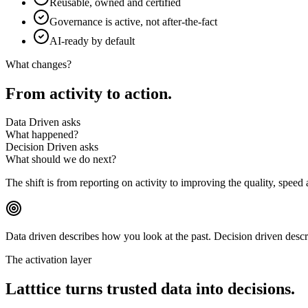
Reusable, owned and certified
Governance is active, not after-the-fact
AI-ready by default
What changes?
From
activity
to
action.
Data Driven asks
What happened?
Decision Driven asks
What should we do next?
The shift is from reporting on activity to improving the quality, speed
Data driven describes how you
look at the past.
Decision driven desc
The activation layer
Latttice turns trusted data into
decisions.