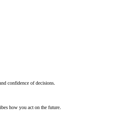
 and confidence of decisions.
ribes how you
act on the future.