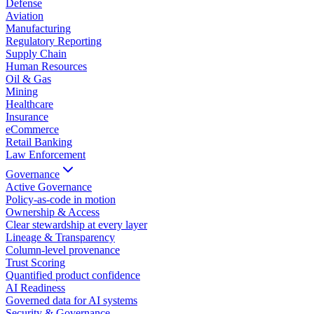
Defense
Aviation
Manufacturing
Regulatory Reporting
Supply Chain
Human Resources
Oil & Gas
Mining
Healthcare
Insurance
eCommerce
Retail Banking
Law Enforcement
Governance
Active Governance
Policy-as-code in motion
Ownership & Access
Clear stewardship at every layer
Lineage & Transparency
Column-level provenance
Trust Scoring
Quantified product confidence
AI Readiness
Governed data for AI systems
Security & Governance