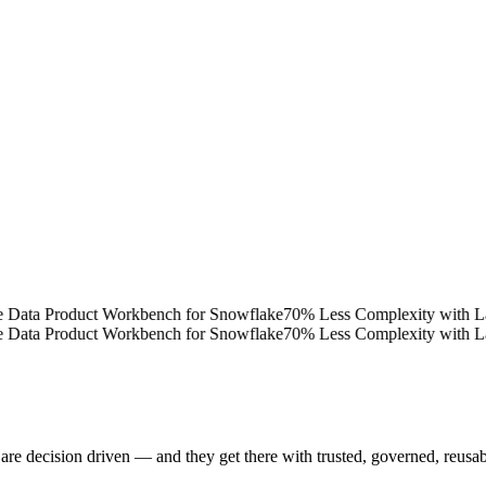
ta Product Workbench for Snowflake
70% Less Complexity with Latttic
ta Product Workbench for Snowflake
70% Less Complexity with Latttic
are decision driven — and they get there with trusted, governed, reusa