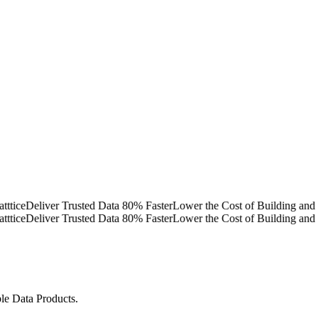
e
Deliver Trusted Data 80% Faster
Lower the Cost of Building and Ope
e
Deliver Trusted Data 80% Faster
Lower the Cost of Building and Ope
ble Data Products.