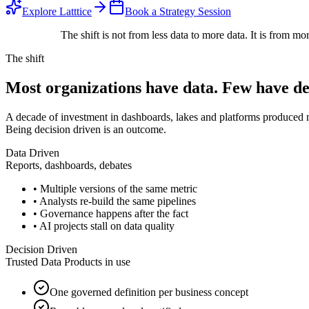
Explore Latttice
Book a Strategy Session
The shift is not from less data to more data. It is from
mor
The shift
Most organizations have data.
Few have dec
A decade of investment in dashboards, lakes and platforms produced 
Being decision driven is an outcome.
Data Driven
Reports, dashboards, debates
• Multiple versions of the same metric
• Analysts re-build the same pipelines
• Governance happens after the fact
• AI projects stall on data quality
Decision Driven
Trusted Data Products in use
One governed definition per business concept