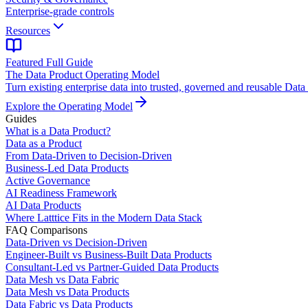
Enterprise-grade controls
Resources
Featured Full Guide
The Data Product Operating Model
Turn existing enterprise data into trusted, governed and reusable Data
Explore the Operating Model
Guides
What is a Data Product?
Data as a Product
From Data-Driven to Decision-Driven
Business-Led Data Products
Active Governance
AI Readiness Framework
AI Data Products
Where Latttice Fits in the Modern Data Stack
FAQ Comparisons
Data-Driven vs Decision-Driven
Engineer-Built vs Business-Built Data Products
Consultant-Led vs Partner-Guided Data Products
Data Mesh vs Data Fabric
Data Mesh vs Data Products
Data Fabric vs Data Products