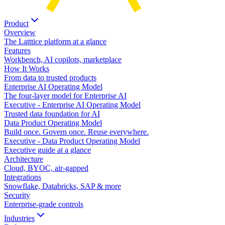
Product
Overview
The Latttice platform at a glance
Features
Workbench, AI copilots, marketplace
How It Works
From data to trusted products
Enterprise AI Operating Model
The four-layer model for Enterprise AI
Executive - Enterprise AI Operating Model
Trusted data foundation for AI
Data Product Operating Model
Build once. Govern once. Reuse everywhere.
Executive - Data Product Operating Model
Executive guide at a glance
Architecture
Cloud, BYOC, air-gapped
Integrations
Snowflake, Databricks, SAP & more
Security
Enterprise-grade controls
Industries