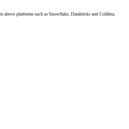
sits above platforms such as Snowflake, Databricks and Collibra,