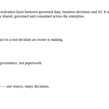
activation layer between governed data, business decisions and AI. It 
ely shared, governed and consumed across the enterprise.
uct to a real decision an owner is making.
 governance, not paperwork.
 — one source, many decisions.