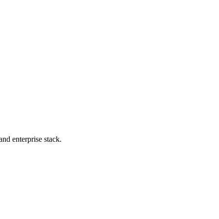
nd enterprise stack.