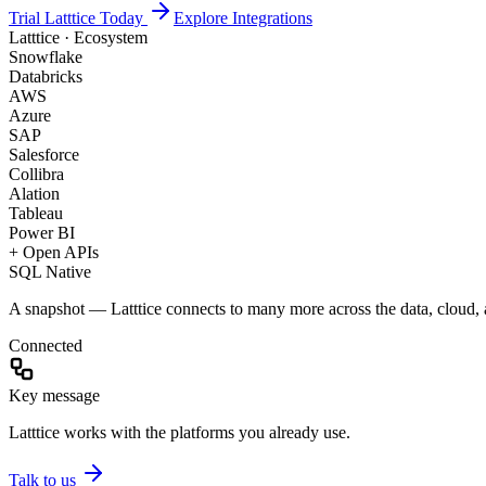
Trial Latttice Today
Explore Integrations
Latttice · Ecosystem
Snowflake
Databricks
AWS
Azure
SAP
Salesforce
Collibra
Alation
Tableau
Power BI
+ Open APIs
SQL Native
A snapshot — Latttice connects to many more across the data, cloud, a
Connected
Key message
Latttice works with the platforms you already use.
Talk to us