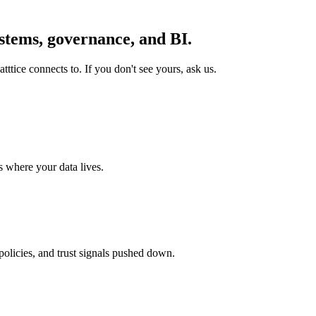
stems,
governance, and BI
.
ttice connects to. If you don't see yours, ask us.
 where your data lives.
olicies, and trust signals pushed down.