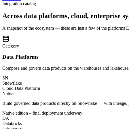
Integration catalog
Across data platforms, cloud, enterprise sy
A snapshot of the ecosystem — these are just a few of the platforms Lat
Category
Data Platforms
Compose and govern data products on the warehouses and lakehouses
SN
Snowflake
Cloud Data Platform
Native
Build governed data products directly on Snowflake — with lineage, p
Native edition – final deployment underway
DA
Databricks
Lakehouse