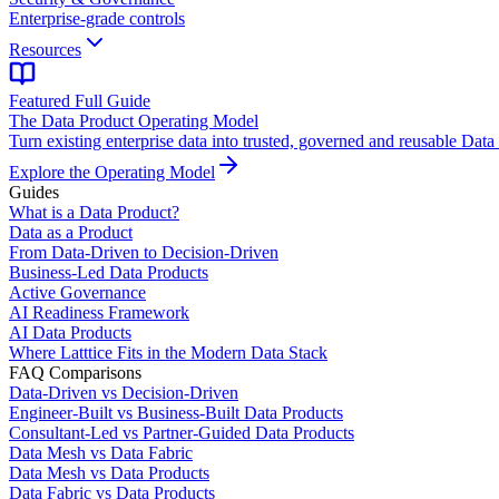
Enterprise-grade controls
Resources
Featured Full Guide
The Data Product Operating Model
Turn existing enterprise data into trusted, governed and reusable Data
Explore the Operating Model
Guides
What is a Data Product?
Data as a Product
From Data-Driven to Decision-Driven
Business-Led Data Products
Active Governance
AI Readiness Framework
AI Data Products
Where Latttice Fits in the Modern Data Stack
FAQ Comparisons
Data-Driven vs Decision-Driven
Engineer-Built vs Business-Built Data Products
Consultant-Led vs Partner-Guided Data Products
Data Mesh vs Data Fabric
Data Mesh vs Data Products
Data Fabric vs Data Products