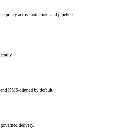
rce policy across notebooks and pipelines.
dentity.
, and KMS-aligned by default.
 governed delivery.