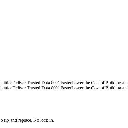
ce
Deliver Trusted Data 80% Faster
Lower the Cost of Building and Op
ce
Deliver Trusted Data 80% Faster
Lower the Cost of Building and Op
 rip-and-replace. No lock-in.