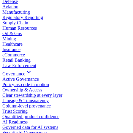
Defense
Aviation
Manufacturing
Regulatory Reporting
Supply Chain
Human Resources
Oil & Gas
Mining
Healthcare
Insurance
eCommerce
Retail Banking
Law Enforcement
Governance
Active Governance
Policy-as-code in motion
Ownership & Access
Clear stewardship at every layer
Lineage & Transparency
Column-level provenance
Trust Scoring
Quantified product confidence
AI Readiness
Governed data for AI systems
Security & Governance