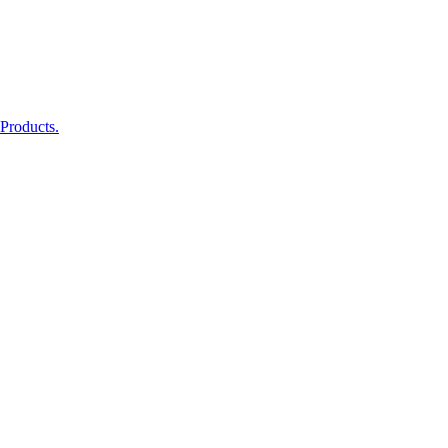
 Products.