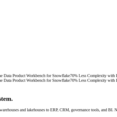
ata Product Workbench for Snowflake
70% Less Complexity with Lattti
ata Product Workbench for Snowflake
70% Less Complexity with Lattti
ystem
.
 warehouses and lakehouses to ERP, CRM, governance tools, and BI. No