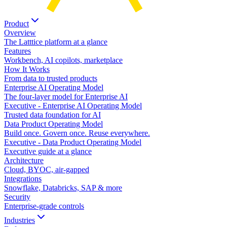
Product
Overview
The Latttice platform at a glance
Features
Workbench, AI copilots, marketplace
How It Works
From data to trusted products
Enterprise AI Operating Model
The four-layer model for Enterprise AI
Executive - Enterprise AI Operating Model
Trusted data foundation for AI
Data Product Operating Model
Build once. Govern once. Reuse everywhere.
Executive - Data Product Operating Model
Executive guide at a glance
Architecture
Cloud, BYOC, air-gapped
Integrations
Snowflake, Databricks, SAP & more
Security
Enterprise-grade controls
Industries