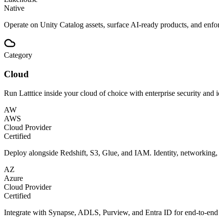
Native
Operate on Unity Catalog assets, surface AI-ready products, and enfo
Category
Cloud
Run Latttice inside your cloud of choice with enterprise security and i
AW
AWS
Cloud Provider
Certified
Deploy alongside Redshift, S3, Glue, and IAM. Identity, networking
AZ
Azure
Cloud Provider
Certified
Integrate with Synapse, ADLS, Purview, and Entra ID for end-to-end