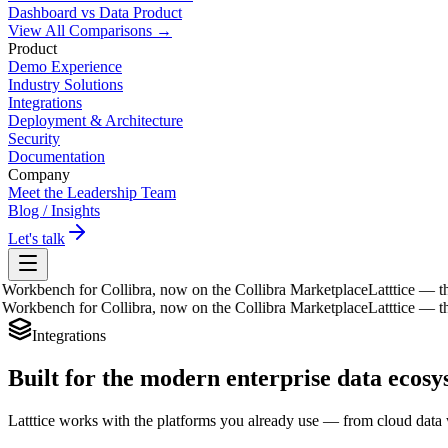
Dashboard vs Data Product
View All Comparisons →
Product
Demo Experience
Industry Solutions
Integrations
Deployment & Architecture
Security
Documentation
Company
Meet the Leadership Team
Blog / Insights
Let's talk
kbench for Collibra, now on the Collibra Marketplace
Latttice — the D
kbench for Collibra, now on the Collibra Marketplace
Latttice — the D
Integrations
Built for the modern
enterprise data ecos
Latttice works with the platforms you already use — from cloud data